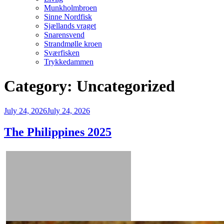
Munkholmbroen
Sinne Nordfisk
Sjællands vraget
Snarensvend
Strandmølle kroen
Sværfisken
Trykkedammen
Category:
Uncategorized
Posted
July 24, 2026
July 24, 2026
on
The Philippines 2025