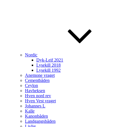
Nordic
Dyk-Leif 2021
Lysekill 2018
Lysekill 1992
Anemone vraget
Cementbåden
Ceylon
Havheksen
Hven nord rev
Hven Vest vraget
Johannes L
Kalle
Kanonbåden
Landgangsbåden
Livlig