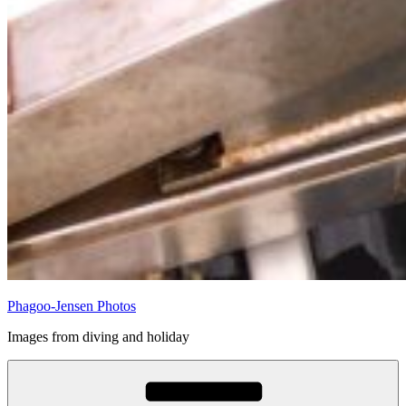
Phagoo-Jensen Photos
Images from diving and holiday