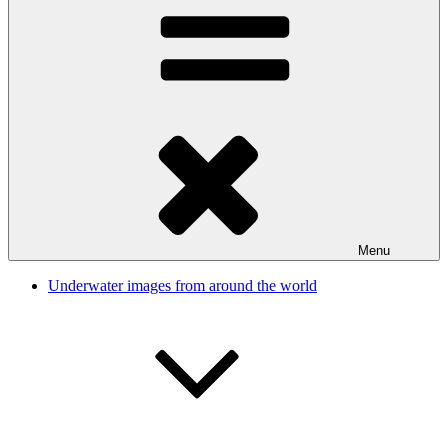
Menu
Underwater images from around the world