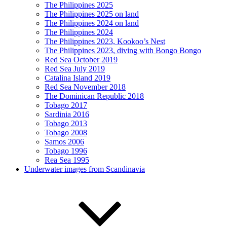
The Philippines 2025
The Philippines 2025 on land
The Philippines 2024 on land
The Philippines 2024
The Philippines 2023, Kookoo’s Nest
The Philippines 2023, diving with Bongo Bongo
Red Sea October 2019
Red Sea July 2019
Catalina Island 2019
Red Sea November 2018
The Dominican Republic 2018
Tobago 2017
Sardinia 2016
Tobago 2013
Tobago 2008
Samos 2006
Tobago 1996
Rea Sea 1995
Underwater images from Scandinavia