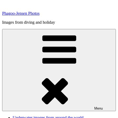
Skip
to
Phagoo-Jensen Photos
content
Images from diving and holiday
Menu
Underwater images from around the world