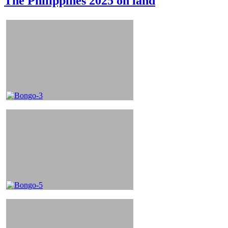
The Philippines 2025 on land