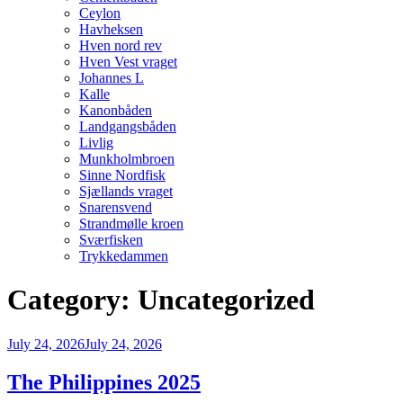
Ceylon
Havheksen
Hven nord rev
Hven Vest vraget
Johannes L
Kalle
Kanonbåden
Landgangsbåden
Livlig
Munkholmbroen
Sinne Nordfisk
Sjællands vraget
Snarensvend
Strandmølle kroen
Sværfisken
Trykkedammen
Category:
Uncategorized
Posted
July 24, 2026
July 24, 2026
on
The Philippines 2025