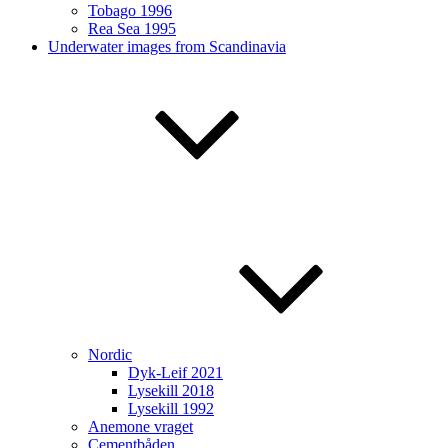
Tobago 1996
Rea Sea 1995
Underwater images from Scandinavia
Nordic
Dyk-Leif 2021
Lysekill 2018
Lysekill 1992
Anemone vraget
Cementbåden