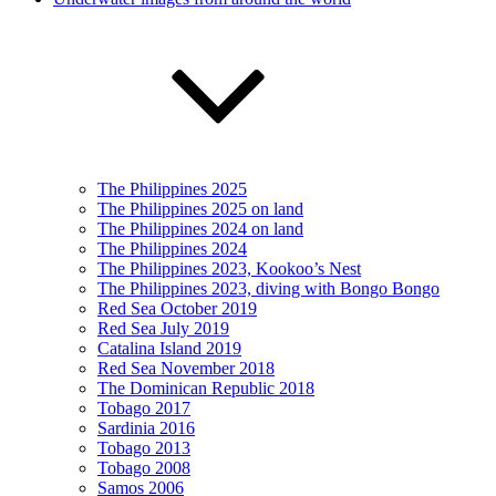
The Philippines 2025
The Philippines 2025 on land
The Philippines 2024 on land
The Philippines 2024
The Philippines 2023, Kookoo’s Nest
The Philippines 2023, diving with Bongo Bongo
Red Sea October 2019
Red Sea July 2019
Catalina Island 2019
Red Sea November 2018
The Dominican Republic 2018
Tobago 2017
Sardinia 2016
Tobago 2013
Tobago 2008
Samos 2006