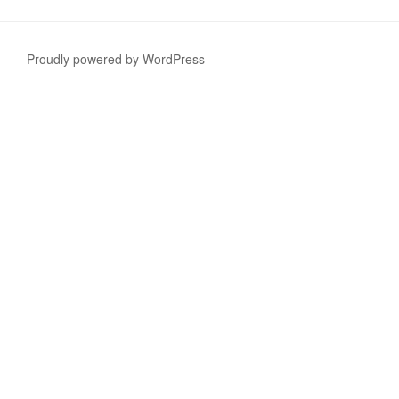
Proudly powered by WordPress