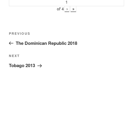
of
4
›
»
Post
Previous
PREVIOUS
navigation
Post
The Dominican Republic 2018
Next
NEXT
Post
Tobago 2013