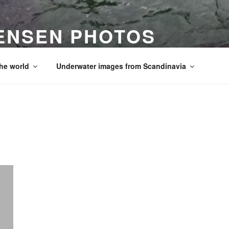
ENSEN PHOTOS
he world
Underwater images from Scandinavia