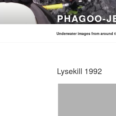
Skip
to
PHAGOO-J
content
Images from diving and holiday
Underwater images from around t
Lysekill 1992