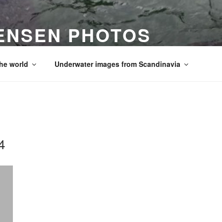
ENSEN PHOTOS
he world
Underwater images from Scandinavia
4