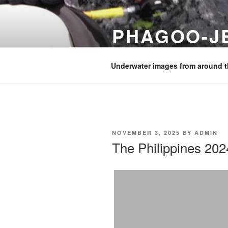
Skip
to
PHAGOO-J
content
Images from diving and holiday
Underwater images from around t
POSTED
NOVEMBER 3, 2025
BY
ADMIN
ON
The Philippines 202